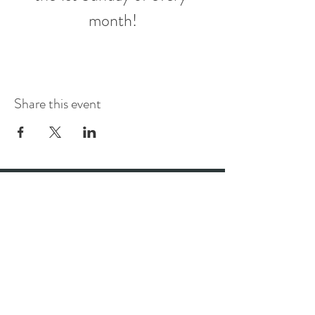
month!
Share this event
Stay up to date with the best bar
and restaurant in Wellington
Subscribe