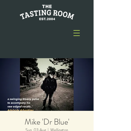
Mike 'Dr Blue'
Sun, 03 Aug
  |  
Wellington