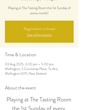
Playing at The Tasting Room the 1st Sunday of
every month!
Registration is closed
See other events
Time & Location
03 Aug 2025, 3:00 pm – 5:00 pm
Wellington, 2 Courtenay Place, Te Aro,
Wellington 6011, New Zealand
About the event
Playing at The Tasting Room 
the 1st Sunday of every 